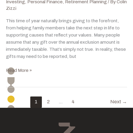
Investing
,
Personal Finance
,
Retirement Planning
/ By
Colin
Zizzi
This time of year naturally brings giving to the forefront,
from helping family members take the next step in life to
supporting causes that reflect your values. Many people
assume that any gift over the annual exclusion amount is
immediately taxable. That’s simply not true. In reality, these
gifts may need to be reported, but
Gifting
Read More »
With
Intention
This
Holiday
1
2
…
4
Next
→
Season