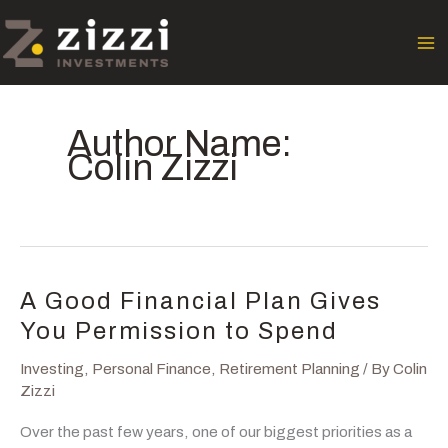
Skip
to
content
Author Name:
Colin Zizzi
A Good Financial Plan Gives
You Permission to Spend
Investing
,
Personal Finance
,
Retirement Planning
/ By
Colin
Zizzi
Over the past few years, one of our biggest priorities as a