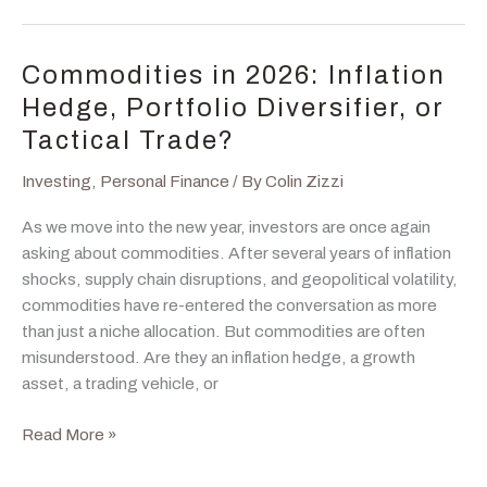
Crisis,
Upgrade,
or
Commodities in 2026: Inflation
the
Hedge, Portfolio Diversifier, or
Messy
Tactical Trade?
Middle?
Investing
,
Personal Finance
/ By
Colin Zizzi
As we move into the new year, investors are once again
asking about commodities. After several years of inflation
shocks, supply chain disruptions, and geopolitical volatility,
commodities have re-entered the conversation as more
than just a niche allocation. But commodities are often
misunderstood. Are they an inflation hedge, a growth
asset, a trading vehicle, or
Commodities
Read More »
in
2026: