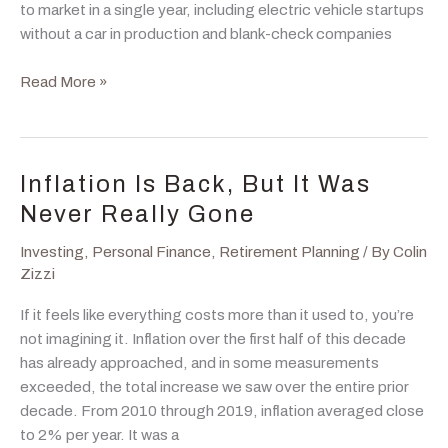
to market in a single year, including electric vehicle startups
without a car in production and blank-check companies
IPO:
Read More »
It’s
Probably
Overpriced,
Or
Inflation Is Back, But It Was
Is
Never Really Gone
It?
Investing
,
Personal Finance
,
Retirement Planning
/ By
Colin
Zizzi
If it feels like everything costs more than it used to, you’re
not imagining it. Inflation over the first half of this decade
has already approached, and in some measurements
exceeded, the total increase we saw over the entire prior
decade. From 2010 through 2019, inflation averaged close
to 2% per year. It was a