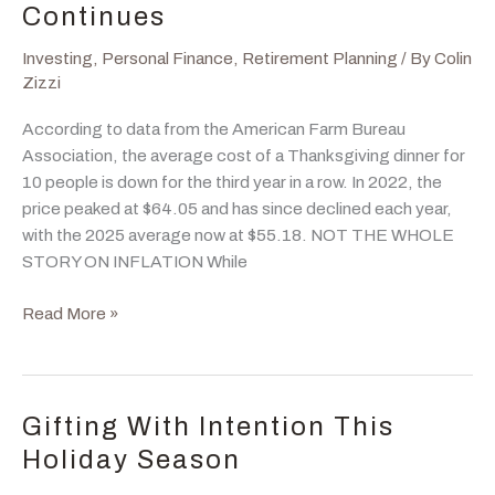
Year
Continues
–
Analyst
Investing
,
Personal Finance
,
Retirement Planning
/ By
Colin
Price
Zizzi
Targets
According to data from the American Farm Bureau
for
Association, the average cost of a Thanksgiving dinner for
2026
10 people is down for the third year in a row. In 2022, the
price peaked at $64.05 and has since declined each year,
with the 2025 average now at $55.18. NOT THE WHOLE
STORY ON INFLATION While
Thanksgiving
Read More »
Price
Deflation
Continues
Gifting With Intention This
Holiday Season