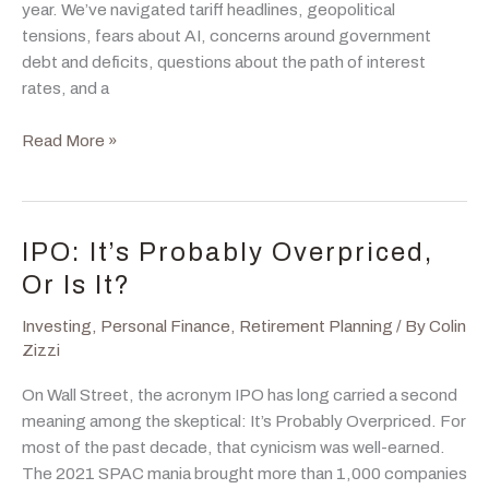
year. We’ve navigated tariff headlines, geopolitical
tensions, fears about AI, concerns around government
debt and deficits, questions about the path of interest
rates, and a
The
Read More »
Market
Has
Broadened.
Here’s
IPO: It’s Probably Overpriced,
Why
Or Is It?
That
Matters.
Investing
,
Personal Finance
,
Retirement Planning
/ By
Colin
Zizzi
On Wall Street, the acronym IPO has long carried a second
meaning among the skeptical: It’s Probably Overpriced. For
most of the past decade, that cynicism was well-earned.
The 2021 SPAC mania brought more than 1,000 companies