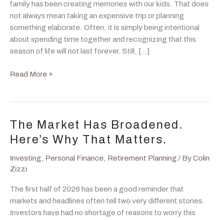
family has been creating memories with our kids. That does
not always mean taking an expensive trip or planning
something elaborate. Often, it is simply being intentional
about spending time together and recognizing that this
season of life will not last forever. Still, […]
A
Read More »
Good
Financial
Plan
Gives
The Market Has Broadened.
You
Here’s Why That Matters.
Permission
to
Investing
,
Personal Finance
,
Retirement Planning
/ By
Colin
Spend
Zizzi
The first half of 2026 has been a good reminder that
markets and headlines often tell two very different stories.
Investors have had no shortage of reasons to worry this