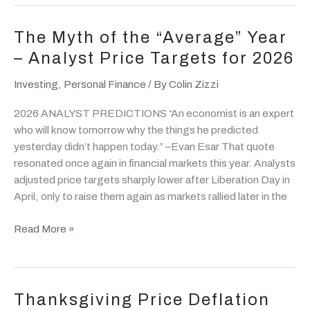
Inflation
Hedge,
The Myth of the “Average” Year
Portfolio
– Analyst Price Targets for 2026
Diversifier,
or
Investing
,
Personal Finance
/ By
Colin Zizzi
Tactical
2026 ANALYST PREDICTIONS “An economist is an expert
Trade?
who will know tomorrow why the things he predicted
yesterday didn’t happen today.” –Evan Esar That quote
resonated once again in financial markets this year. Analysts
adjusted price targets sharply lower after Liberation Day in
April, only to raise them again as markets rallied later in the
The
Read More »
Myth
of
the
“Average”
Thanksgiving Price Deflation