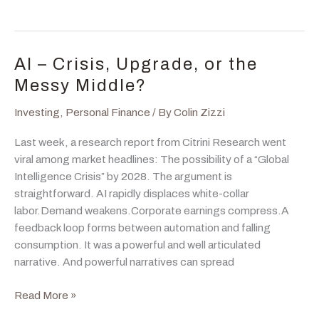
Headlines
Feel
Loud,
History
AI – Crisis, Upgrade, or the
Gets
Messy Middle?
Quiet
Investing
,
Personal Finance
/ By
Colin Zizzi
Last week, a research report from Citrini Research went
viral among market headlines: The possibility of a “Global
Intelligence Crisis” by 2028. The argument is
straightforward. AI rapidly displaces white-collar
labor.Demand weakens.Corporate earnings compress.A
feedback loop forms between automation and falling
consumption. It was a powerful and well articulated
narrative. And powerful narratives can spread
AI
Read More »
–