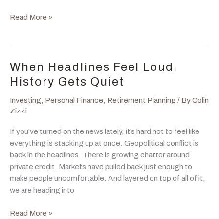
Inflation
Read More »
Is
Back,
But
It
When Headlines Feel Loud,
Was
History Gets Quiet
Never
Really
Investing
,
Personal Finance
,
Retirement Planning
/ By
Colin
Gone
Zizzi
If you’ve turned on the news lately, it’s hard not to feel like
everything is stacking up at once. Geopolitical conflict is
back in the headlines. There is growing chatter around
private credit. Markets have pulled back just enough to
make people uncomfortable. And layered on top of all of it,
we are heading into
When
Read More »