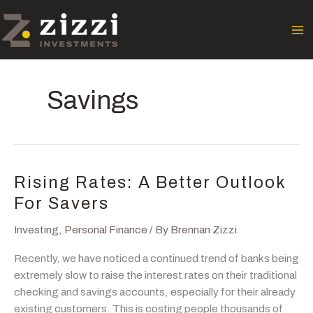
Skip
to
content
Savings
Rising Rates: A Better Outlook
For Savers
Investing
,
Personal Finance
/ By
Brennan Zizzi
Recently, we have noticed a continued trend of banks being
extremely slow to raise the interest rates on their traditional
checking and savings accounts, especially for their already
existing customers. This is costing people thousands of