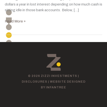
dollars a year in lost interest depending on how much cash is
sitting idle in those bank accounts. Below, […]
Rising
Read More »
Rates:
A
Better
Outlook
For
Savers
© 2026 ZIZZI INVESTMENTS |
DISCLOSURES
|
WEBSITE DESIGNED
BY INFANTREE